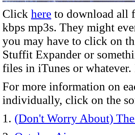
Click
here
to download all f
kbps mp3s. They might even
you may have to click on the
Stuffit Expander or someth
files in iTunes or whatever.
For more information on ea
individually, click on the so
1.
(Don't Worry About) The