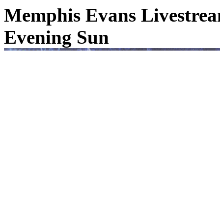
Memphis Evans Livestream
Evening Sun