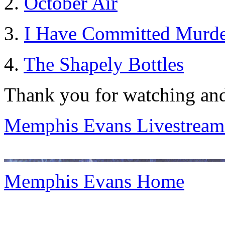
2.
October Air
3.
I Have Committed Murde
4.
The Shapely Bottles
Thank you for watching and
Memphis Evans Livestream
Memphis Evans Home