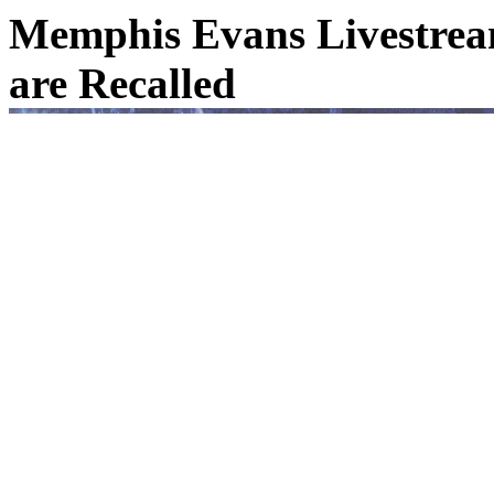
Memphis Evans Livestream
are Recalled