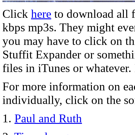
Click
here
to download all f
kbps mp3s. They might even
you may have to click on the
Stuffit Expander or someth
files in iTunes or whatever.
For more information on ea
individually, click on the so
1.
Paul and Ruth