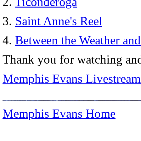
2.
Ticonderoga
3.
Saint Anne's Reel
4.
Between the Weather and
Thank you for watching and
Memphis Evans Livestream
Memphis Evans Home