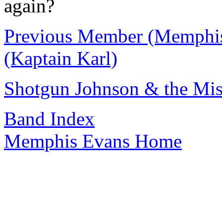
again?
Previous Member (Memphi
(Kaptain Karl)
Shotgun Johnson & the Mis
Band Index
Memphis Evans Home