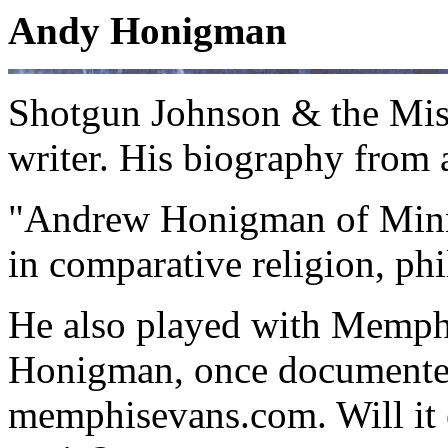
Andy Honigman
Shotgun Johnson & the Missi
writer. His biography from 
"Andrew Honigman of Minnes
in comparative religion, ph
He also played with Memphi
Honigman, once documented 
memphisevans.com. Will it 