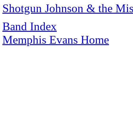
Shotgun Johnson & the Mis
Band Index
Memphis Evans Home