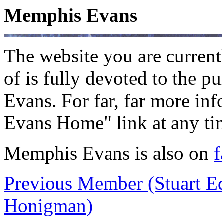
Memphis Evans
The website you are current
of is fully devoted to the
Evans. For far, far more in
Evans Home" link at any ti
Memphis Evans is also on
Previous Member (Stuart E
Honigman)